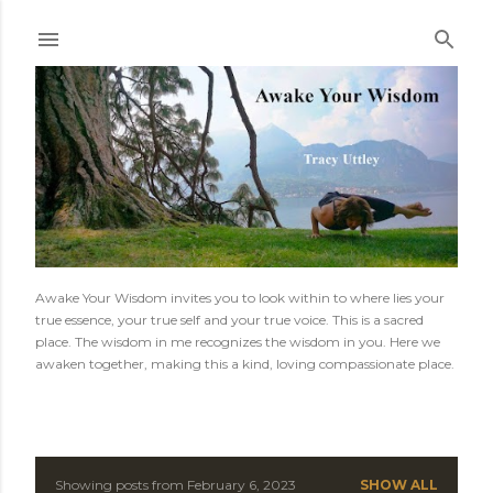
Skip to main content
Awake Your Wisdom invites you to look within to where lies your
true essence, your true self and your true voice. This is a sacred
place. The wisdom in me recognizes the wisdom in you. Here we
awaken together, making this a kind, loving compassionate place.
Showing posts from February 6, 2023
SHOW ALL